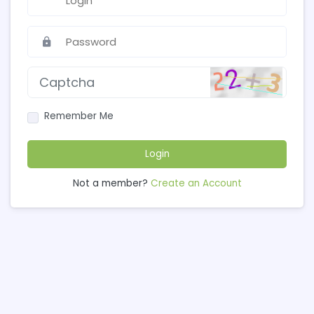
Remember Me
Login
Not a member?
Create an Account