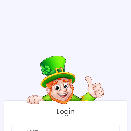
Login